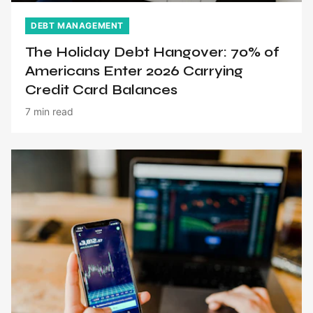
DEBT MANAGEMENT
The Holiday Debt Hangover: 70% of
Americans Enter 2026 Carrying
Credit Card Balances
7 min read