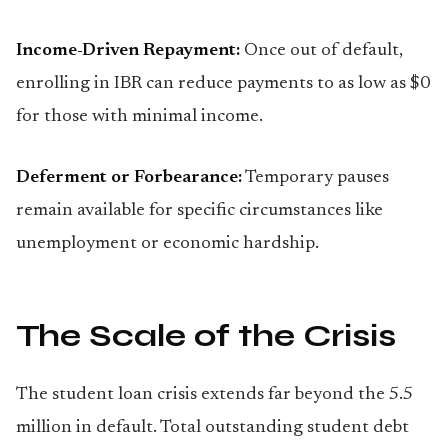
Income-Driven Repayment:
Once out of default,
enrolling in IBR can reduce payments to as low as $0
for those with minimal income.
Deferment or Forbearance:
Temporary pauses
remain available for specific circumstances like
unemployment or economic hardship.
The Scale of the Crisis
The student loan crisis extends far beyond the 5.5
million in default. Total outstanding student debt