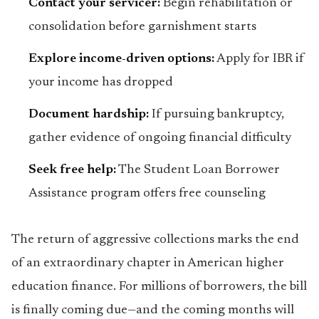
Contact your servicer:
Begin rehabilitation or
consolidation before garnishment starts
Explore income-driven options:
Apply for IBR if
your income has dropped
Document hardship:
If pursuing bankruptcy,
gather evidence of ongoing financial difficulty
Seek free help:
The Student Loan Borrower
Assistance program offers free counseling
The return of aggressive collections marks the end
of an extraordinary chapter in American higher
education finance. For millions of borrowers, the bill
is finally coming due—and the coming months will