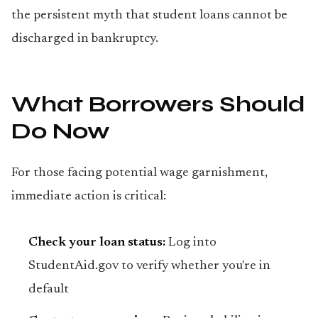
the persistent myth that student loans cannot be
discharged in bankruptcy.
What Borrowers Should
Do Now
For those facing potential wage garnishment,
immediate action is critical:
Check your loan status:
Log into
StudentAid.gov to verify whether you're in
default