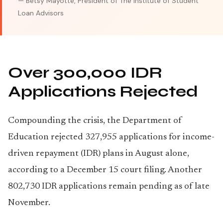
— Betsy Mayotte, President of The Institute of Student
Loan Advisors
Over 300,000 IDR
Applications Rejected
Compounding the crisis, the Department of
Education rejected 327,955 applications for income-
driven repayment (IDR) plans in August alone,
according to a December 15 court filing. Another
802,730 IDR applications remain pending as of late
November.