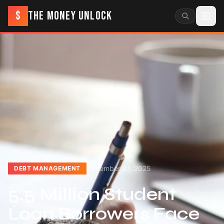
$
THE MONEY UNLOCK
December 31, 2025
DEBT MANAGEMENT
5.5 Million Student
Loan Borrowers Face