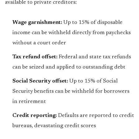
available to private creditors:
Wage garnishment:
Up to 15% of disposable
income can be withheld directly from paychecks
without a court order
Tax refund offset:
Federal and state tax refunds
can be seized and applied to outstanding debt
Social Security offset:
Up to 15% of Social
Security benefits can be withheld for borrowers
in retirement
Credit reporting:
Defaults are reported to credit
bureaus, devastating credit scores