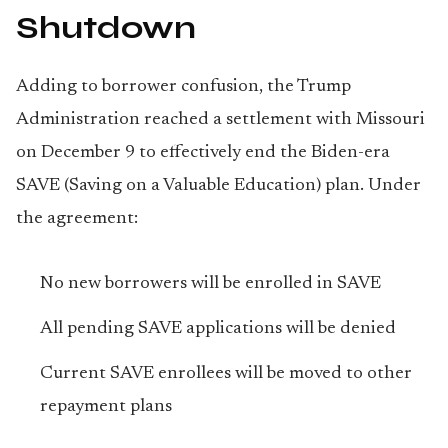
Shutdown
Adding to borrower confusion, the Trump
Administration reached a settlement with Missouri
on December 9 to effectively end the Biden-era
SAVE (Saving on a Valuable Education) plan. Under
the agreement:
No new borrowers will be enrolled in SAVE
All pending SAVE applications will be denied
Current SAVE enrollees will be moved to other
repayment plans