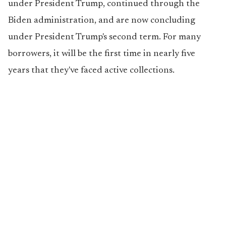
under President Trump, continued through the
Biden administration, and are now concluding
under President Trump's second term. For many
borrowers, it will be the first time in nearly five
years that they've faced active collections.