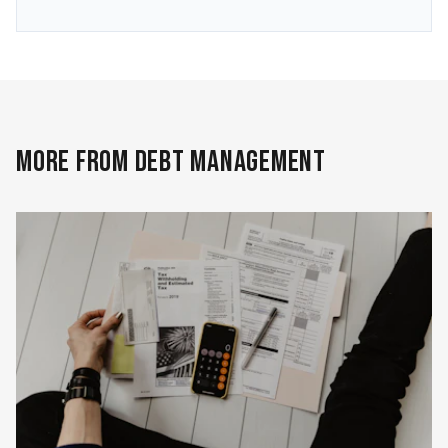
MORE FROM DEBT MANAGEMENT