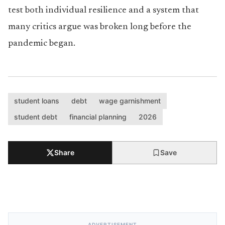
test both individual resilience and a system that
many critics argue was broken long before the
pandemic began.
student loans
debt
wage garnishment
student debt
financial planning
2026
Share
Save
ADVERTISEMENT