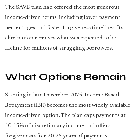
The SAVE plan had offered the most generous
income-driven terms, including lower payment
percentages and faster forgiveness timelines. Its
elimination removes what was expected to be a
lifeline for millions of struggling borrowers.
What Options Remain
Starting in late December 2025, Income-Based
Repayment (IBR) becomes the most widely available
income-driven option. The plan caps payments at
10-15% of discretionary income and offers
forgiveness after 20-25 years of payments.