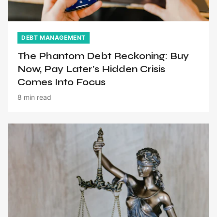
DEBT MANAGEMENT
The Phantom Debt Reckoning: Buy
Now, Pay Later's Hidden Crisis
Comes Into Focus
8 min read