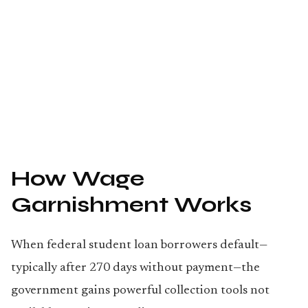
How Wage
Garnishment Works
When federal student loan borrowers default—
typically after 270 days without payment—the
government gains powerful collection tools not