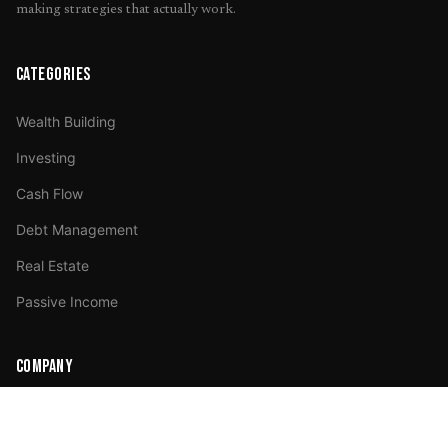
making strategies that actually work.
CATEGORIES
Wealth Building
Investing
Cash Flow
Debt Management
Real Estate
Passive Income
COMPANY
About Us