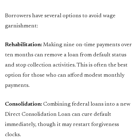
Borrowers have several options to avoid wage
garnishment:
Rehabilitation:
Making nine on-time payments over
ten months can remove a loan from default status
and stop collection activities. This is often the best
option for those who can afford modest monthly
payments.
Consolidation:
Combining federal loans into a new
Direct Consolidation Loan can cure default
immediately, though it may restart forgiveness
clocks.