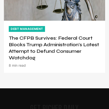
DEBT MANAGEMENT
The CFPB Survives: Federal Court
Blocks Trump Administration's Latest
Attempt to Defund Consumer
Watchdog
8 min read
GET RICHER DAILY