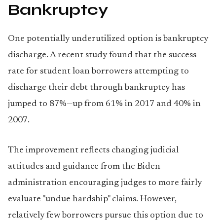
Bankruptcy
One potentially underutilized option is bankruptcy
discharge. A recent study found that the success
rate for student loan borrowers attempting to
discharge their debt through bankruptcy has
jumped to 87%—up from 61% in 2017 and 40% in
2007.
The improvement reflects changing judicial
attitudes and guidance from the Biden
administration encouraging judges to more fairly
evaluate "undue hardship" claims. However,
relatively few borrowers pursue this option due to