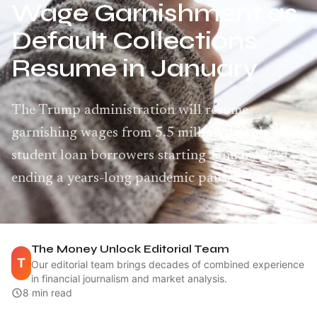
Wage Garnishment as
Default Collections
Resume in January
The Trump administration will resume
garnishing wages from 5.5 million defaulted
student loan borrowers starting January 2026,
ending a years-long pandemic pause.
The Money Unlock Editorial Team
T
Our editorial team brings decades of combined experience
in financial journalism and market analysis.
8 min read