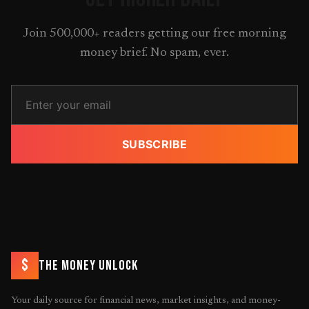
Join 500,000+ readers getting our free morning
money brief. No spam, ever.
SUBSCRIBE
$
THE MONEY UNLOCK
Your daily source for financial news, market insights, and money-