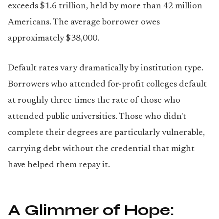
exceeds $1.6 trillion, held by more than 42 million
Americans. The average borrower owes
approximately $38,000.
Default rates vary dramatically by institution type.
Borrowers who attended for-profit colleges default
at roughly three times the rate of those who
attended public universities. Those who didn't
complete their degrees are particularly vulnerable,
carrying debt without the credential that might
have helped them repay it.
A Glimmer of Hope: