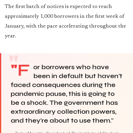
The first batch of notices is expected to reach
approximately 1,000 borrowers in the first week of
January, with the pace accelerating throughout the
year.
"F
or borrowers who have
been in default but haven't
faced consequences during the
pandemic pause, this is going to
be a shock. The government has
extraordinary collection powers,
and they're about to use them."