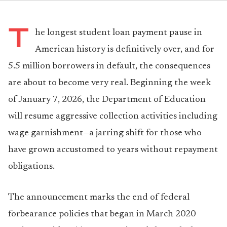
T
he longest student loan payment pause in
American history is definitively over, and for
5.5 million borrowers in default, the consequences
are about to become very real. Beginning the week
of January 7, 2026, the Department of Education
will resume aggressive collection activities including
wage garnishment—a jarring shift for those who
have grown accustomed to years without repayment
obligations.
The announcement marks the end of federal
forbearance policies that began in March 2020