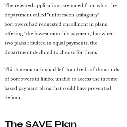
The rejected applications stemmed from what the
department called "unforeseen ambiguity"—
borrowers had requested enrollment in plans
offering "the lowest monthly payment," but when
two plans resulted in equal payments, the
department declined to choose for them.
This bureaucratic snarl left hundreds of thousands
of borrowers in limbo, unable to access the income-
based payment plans that could have prevented
default.
The SAVE Plan