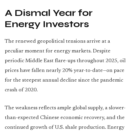
A Dismal Year for
Energy Investors
The renewed geopolitical tensions arrive at a
peculiar moment for energy markets. Despite
periodic Middle East flare-ups throughout 2025, oil
prices have fallen nearly 20% year-to-date—on pace
for the steepest annual decline since the pandemic
crash of 2020.
The weakness reflects ample global supply, a slower-
than-expected Chinese economic recovery, and the
continued growth of U.S. shale production. Energy