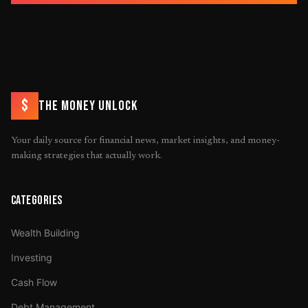
$
THE MONEY UNLOCK
Your daily source for financial news, market insights, and money-
making strategies that actually work.
CATEGORIES
Wealth Building
Investing
Cash Flow
Debt Management