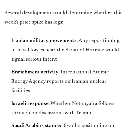
Several developments could determine whether this
week's price spike has legs:
Iranian military movements:
Any repositioning
of naval forces near the Strait of Hormuz would
signal serious intent
Enrichment activity:
International Atomic
Energy Agency reports on Iranian nuclear
facilities
Israeli response:
Whether Netanyahu follows
through on discussions with Trump
Saudi Arabia's stance:
Riyadh's positioning on