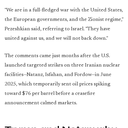
"We are in a full-fledged war with the United States,
the European governments, and the Zionist regime,"
Pezeshkian said, referring to Israel. "They have
united against us, and we will not back down."
The comments came just months after the U.S.
launched targeted strikes on three Iranian nuclear
facilities—Natanz, Isfahan, and Fordow—in June
2025, which temporarily sent oil prices spiking
toward $76 per barrel before a ceasefire
announcement calmed markets.