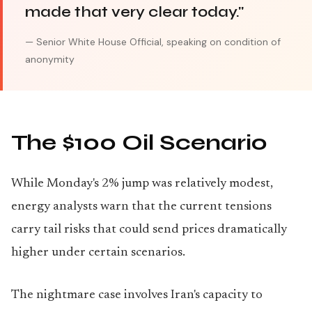
made that very clear today."
— Senior White House Official, speaking on condition of
anonymity
The $100 Oil Scenario
While Monday's 2% jump was relatively modest,
energy analysts warn that the current tensions
carry tail risks that could send prices dramatically
higher under certain scenarios.
The nightmare case involves Iran's capacity to