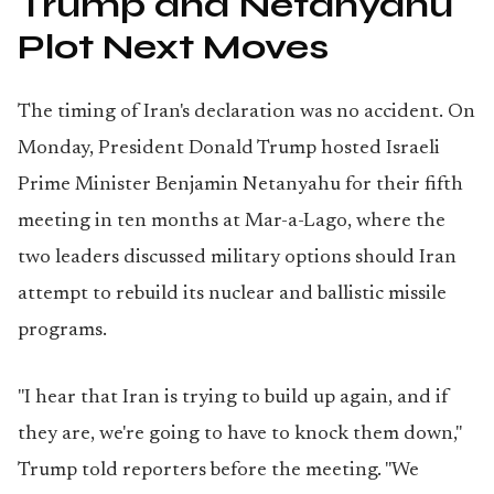
Trump and Netanyahu
Plot Next Moves
The timing of Iran's declaration was no accident. On
Monday, President Donald Trump hosted Israeli
Prime Minister Benjamin Netanyahu for their fifth
meeting in ten months at Mar-a-Lago, where the
two leaders discussed military options should Iran
attempt to rebuild its nuclear and ballistic missile
programs.
"I hear that Iran is trying to build up again, and if
they are, we're going to have to knock them down,"
Trump told reporters before the meeting. "We