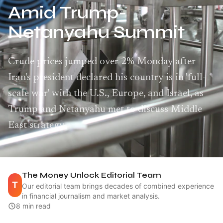
Amid Trump-
Netanyahu Summit
Crude prices jumped over 2% Monday after
Iran's president declared his country is in 'full-
scale war' with the U.S., Europe, and Israel, as
Trump and Netanyahu met to discuss Middle
East strategy.
The Money Unlock Editorial Team
T
Our editorial team brings decades of combined experience
in financial journalism and market analysis.
8 min read