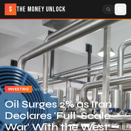
$
THE MONEY UNLOCK
December 30, 2025
INVESTING
Oil Surges 2% as Iran
Declares 'Full-Scale
War' With the West