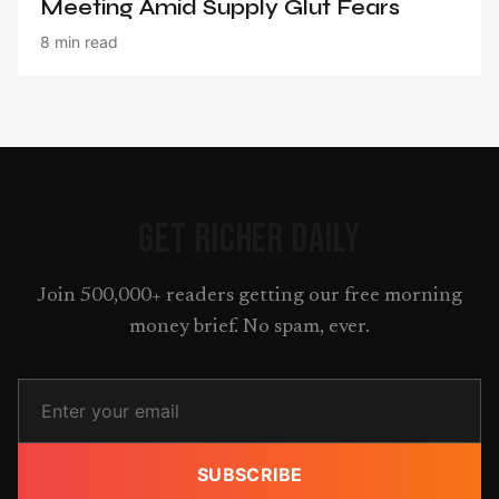
Meeting Amid Supply Glut Fears
8 min read
GET RICHER DAILY
Join 500,000+ readers getting our free morning
money brief. No spam, ever.
SUBSCRIBE