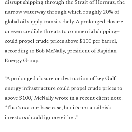
disrupt shipping through the Strait of Hormuz, the
narrow waterway through which roughly 20% of
global oil supply transits daily. A prolonged closure—
or even credible threats to commercial shipping—
could propel crude prices above $100 per barrel,
according to Bob McNally, president of Rapidan
Energy Group.
"A prolonged closure or destruction of key Gulf
energy infrastructure could propel crude prices to
above $100," McNally wrote in a recent client note.
"That's not our base case, but it's not a tail risk
investors should ignore either."