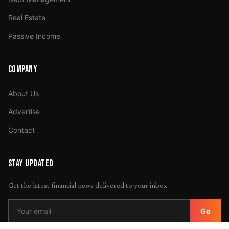
Real Estate
Passive Income
COMPANY
About Us
Advertise
Contact
STAY UPDATED
Get the latest financial news delivered to your inbox.
Go