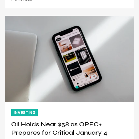
INVESTING
Oil Holds Near $58 as OPEC+
Prepares for Critical January 4