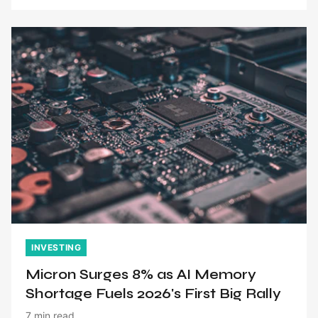
INVESTING
Micron Surges 8% as AI Memory
Shortage Fuels 2026's First Big Rally
7 min read