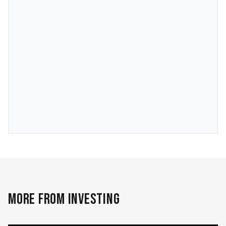
MORE FROM INVESTING