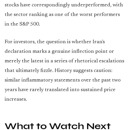
stocks have correspondingly underperformed, with
the sector ranking as one of the worst performers
in the S&P 500.
For investors, the question is whether Iran's
declaration marks a genuine inflection point or
merely the latest in a series of rhetorical escalations
that ultimately fizzle. History suggests caution:
similar inflammatory statements over the past two
years have rarely translated into sustained price
increases.
What to Watch Next