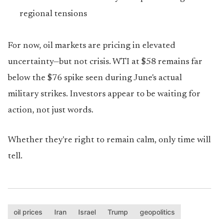
regional tensions
For now, oil markets are pricing in elevated
uncertainty—but not crisis. WTI at $58 remains far
below the $76 spike seen during June's actual
military strikes. Investors appear to be waiting for
action, not just words.
Whether they're right to remain calm, only time will
tell.
oil prices
Iran
Israel
Trump
geopolitics