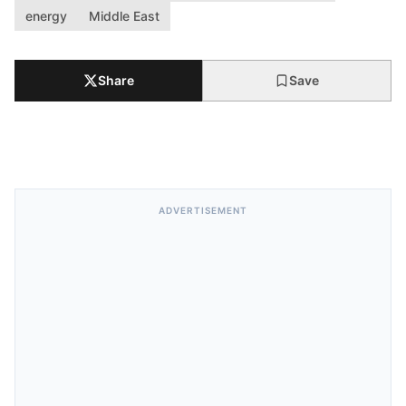
energy
Middle East
Share
Save
ADVERTISEMENT