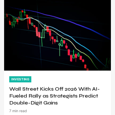
INVESTING
Wall Street Kicks Off 2026 With AI-
Fueled Rally as Strategists Predict
Double-Digit Gains
7 min read