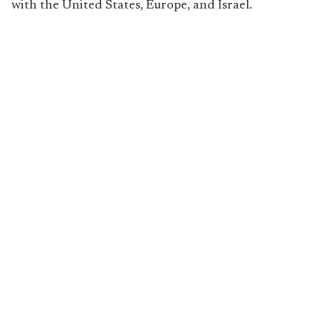
with the United States, Europe, and Israel.