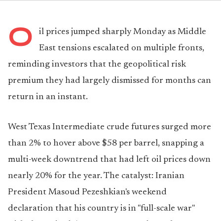
O
il prices jumped sharply Monday as Middle
East tensions escalated on multiple fronts,
reminding investors that the geopolitical risk
premium they had largely dismissed for months can
return in an instant.
West Texas Intermediate crude futures surged more
than 2% to hover above $58 per barrel, snapping a
multi-week downtrend that had left oil prices down
nearly 20% for the year. The catalyst: Iranian
President Masoud Pezeshkian's weekend
declaration that his country is in "full-scale war"