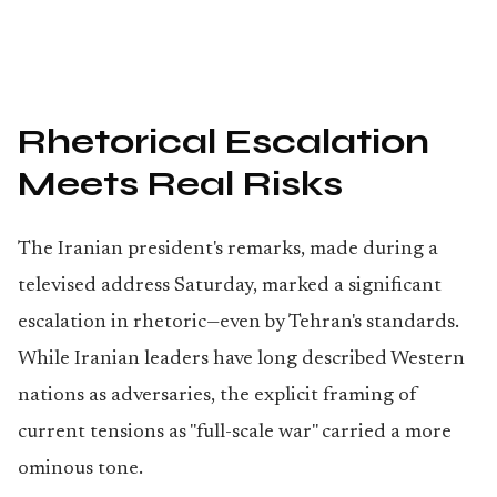
Rhetorical Escalation
Meets Real Risks
The Iranian president's remarks, made during a
televised address Saturday, marked a significant
escalation in rhetoric—even by Tehran's standards.
While Iranian leaders have long described Western
nations as adversaries, the explicit framing of
current tensions as "full-scale war" carried a more
ominous tone.