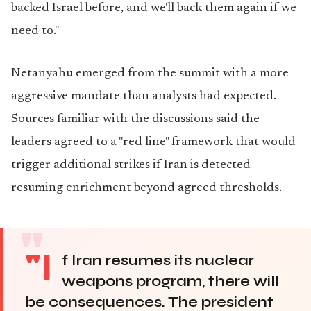
backed Israel before, and we'll back them again if we
need to."
Netanyahu emerged from the summit with a more
aggressive mandate than analysts had expected.
Sources familiar with the discussions said the
leaders agreed to a "red line" framework that would
trigger additional strikes if Iran is detected
resuming enrichment beyond agreed thresholds.
"I
f Iran resumes its nuclear
weapons program, there will
be consequences. The president