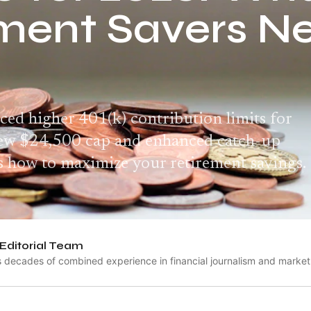
ment Savers N
ed higher 401(k) contribution limits for
new $24,500 cap and enhanced catch-up
's how to maximize your retirement savings.
Editorial Team
s decades of combined experience in financial journalism and market 