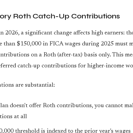
ry Roth Catch-Up Contributions
n 2026, a significant change affects high earners: t
e than $150,000 in FICA wages during 2025 must m
ntributions on a Roth (after-tax) basis only. This m
ferred catch-up contributions for higher-income wo
tions are substantial:
plan doesn't offer Roth contributions, you cannot m
ions at all
,000 threshold is indexed to the prior year's wages