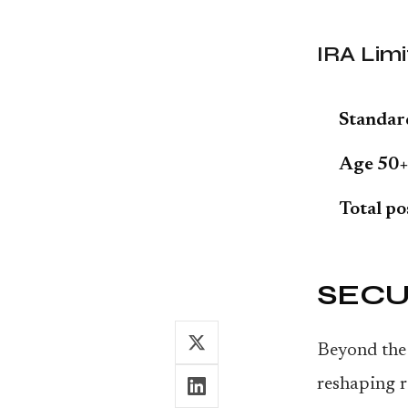
IRA Limi
Standar
Age 50+
Total po
SECUR
Beyond the 
reshaping r