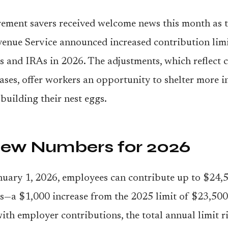
rement savers received welcome news this month as t
enue Service announced increased contribution limi
s and IRAs in 2026. The adjustments, which reflect c
eases, offer workers an opportunity to shelter more
 building their nest eggs.
ew Numbers for 2026
nuary 1, 2026, employees can contribute up to $24,5
s—a $1,000 increase from the 2025 limit of $23,50
th employer contributions, the total annual limit ri