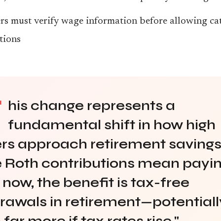
s must verify wage information before allowing ca
tions
T
his change represents a
fundamental shift in how high
rs approach retirement savings
 Roth contributions mean payi
 now, the benefit is tax-free
rawals in retirement—potentiall