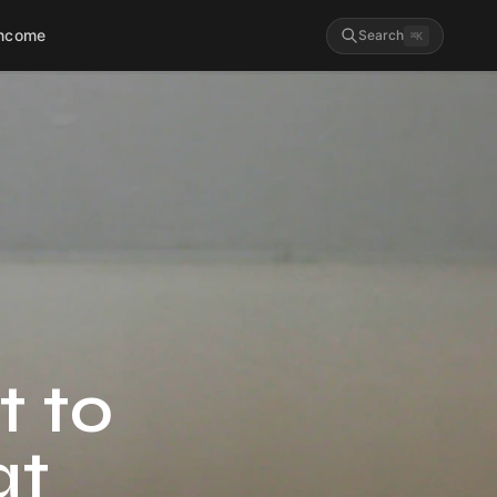
Income
Search
⌘
K
t to
at