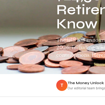
Retire
Know
The IRS has announc
2026, including a 
contributions. Here
The Money Unlock 
T
Our editorial team bring