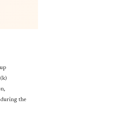
-up
(k)
n,
during the