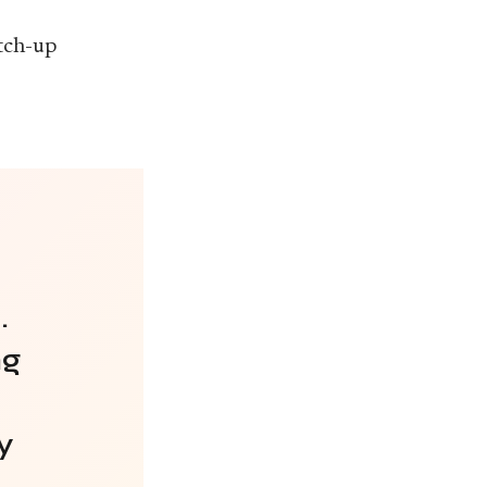
tch-up
.
ng
y