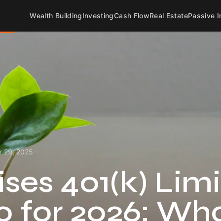
Wealth Building
Investing
Cash Flow
Real Estate
Passive 
 29, 2025
ses 401(k) Limi
0 for 2026: Wh