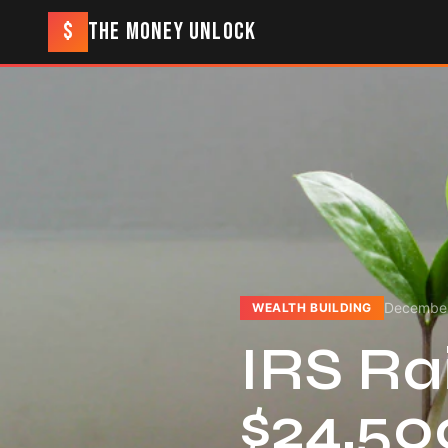
$
THE MONEY UNLOCK
December
WEALTH BUILDING
IRS Rai
$24,50