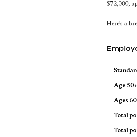
$72,000, u
Here's a br
Employe
Standard
Age 50+
Ages 60-
Total po
Total po