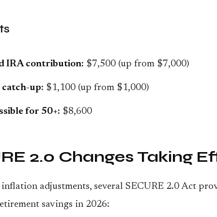
ts
d IRA contribution:
$7,500 (up from $7,000)
 catch-up:
$1,100 (up from $1,000)
ssible for 50+:
$8,600
E 2.0 Changes Taking Ef
inflation adjustments, several SECURE 2.0 Act prov
etirement savings in 2026: