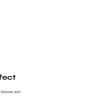
fect
isions are