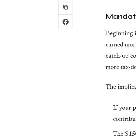
Mandato
Beginning i
earned mor
catch-up co
more tax-de
The implica
If your 
contribut
The $150