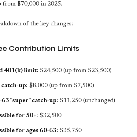
p from $70,000 in 2025.
eakdown of the key changes:
e Contribution Limits
 401(k) limit:
$24,500 (up from $23,500)
 catch-up:
$8,000 (up from $7,500)
63 "super" catch-up:
$11,250 (unchanged)
ssible for 50+:
$32,500
ssible for ages 60-63:
$35,750