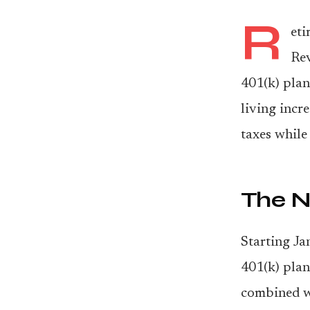
R
eti
Rev
401(k) plan
living incr
taxes while
The N
Starting Ja
401(k) plan
combined wi