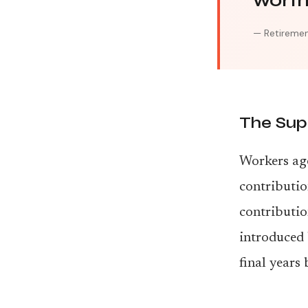
worth 
— Retiremen
The Sup
Workers age
contributio
contributio
introduced
final years 