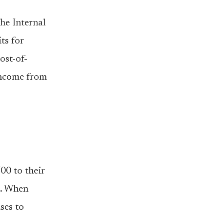
he Internal
ts for
ost-of-
 income from
00 to their
0. When
ses to