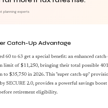
far more if tax rates rise."
t planning experts
er Catch-Up Advantage
d 60 to 63 get a special benefit: an enhanced catch
n limit of $11,250, bringing their total possible 401
n to $35,750 in 2026. This "super catch-up" provisio
 by SECURE 2.0, provides a powerful savings boost 
before retirement eligibility.