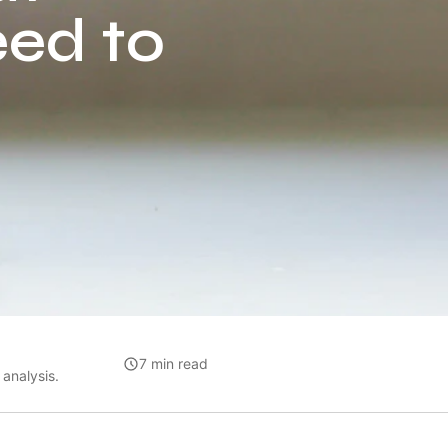
eed to
7 min read
analysis.