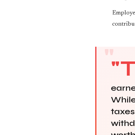
Employer
contribu
"
earne
While
taxes
withd