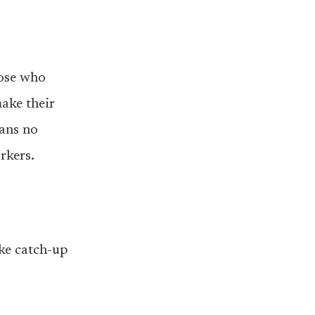
hose who
ake their
eans no
rkers.
ake catch-up