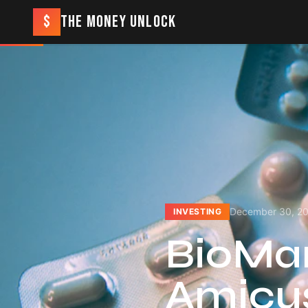
$
THE MONEY UNLOCK
December 30, 2
INVESTING
BioMari
Amicus