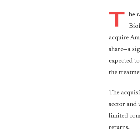
T
he r
Bio
acquire Ami
share—a sig
expected to 
the treatme
The acquisi
sector and 
limited com
returns.