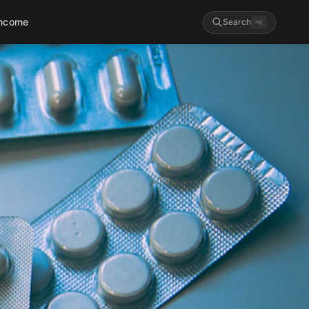
Income
Search
⌘
K