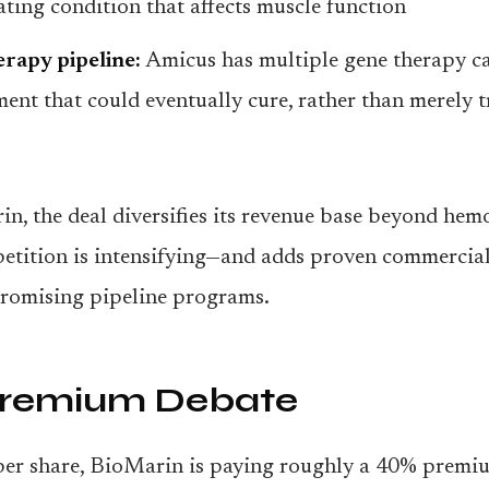
tating condition that affects muscle function
rapy pipeline:
Amicus has multiple gene therapy ca
ent that could eventually cure, rather than merely tr
n, the deal diversifies its revenue base beyond hem
tition is intensifying—and adds proven commercial
promising pipeline programs.
Premium Debate
per share, BioMarin is paying roughly a 40% premi