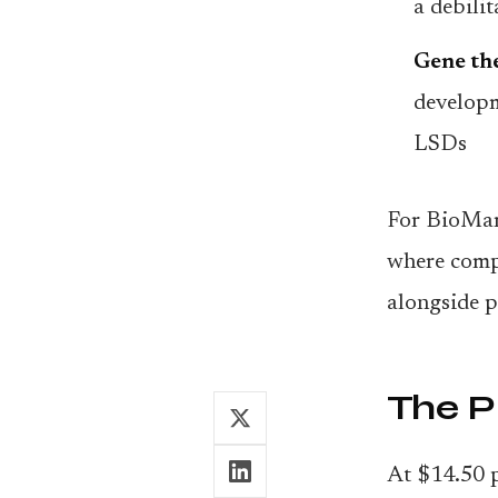
a debili
Gene the
developm
LSDs
For BioMari
where compe
alongside 
The 
At $14.50 