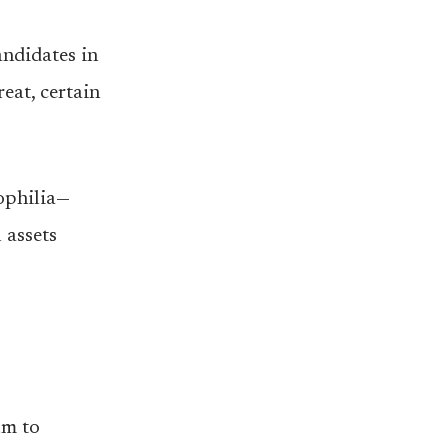
ndidates in
eat, certain
ophilia—
 assets
um to