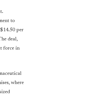
t.
ment to
 $14.50 per
The deal,
t force in
rmaceutical
hises, where
sized