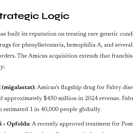
trategic Logic
s built its reputation on treating rare genetic condi
ugs for phenylketonuria, hemophilia A, and severa
orders. The Amicus acquisition extends that franchis
y:
 (migalastat):
Amicus's flagship drug for Fabry dise
d approximately $450 million in 2024 revenue. Fabr
an estimated 1 in 40,000 people globally
i + Opfolda:
A recently approved treatment for Pomp