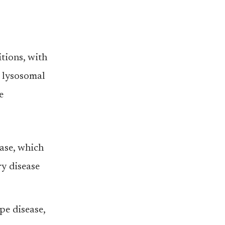
tions, with
l lysosomal
e
ase, which
y disease
e disease,