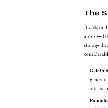
The S
BioMarin ha
approved dr
storage dis
considerabl
Galafold
generate
affects 
Pombilit