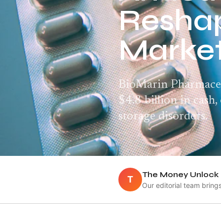
Reshap
Marke
BioMarin Pharmaceut
$4.8 billion in cash
storage disorders.
The Money Unlock 
T
Our editorial team bring