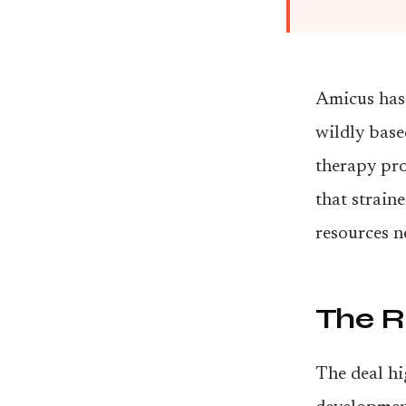
Amicus has 
wildly base
therapy pro
that strain
resources n
The R
The deal hi