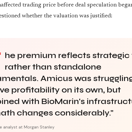
affected trading price before deal speculation beg
estioned whether the valuation was justified:
T
he premium reflects strategic
rather than standalone
mentals. Amicus was struggling
e profitability on its own, but
ned with BioMarin's infrastruct
ath changes considerably."
e analyst at Morgan Stanley