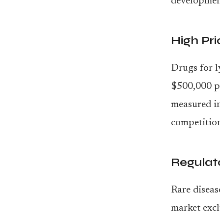
developmen
High Pri
Drugs for l
$500,000 pe
measured i
competition
Regulat
Rare diseas
market excl