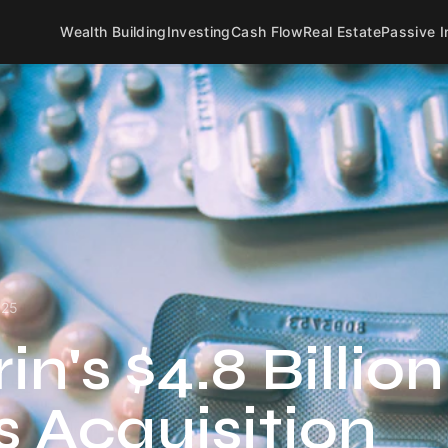
Wealth Building
Investing
Cash Flow
Real Estate
Passive 
025
n's $4.8 Billion
 Acquisition