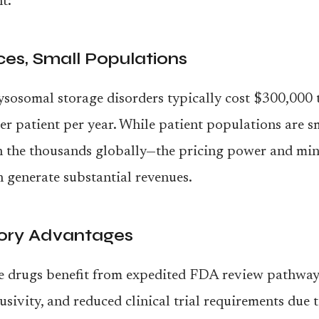
t:
ces, Small Populations
ysosomal storage disorders typically cost $300,000 
r patient per year. While patient populations are 
n the thousands globally—the pricing power and mi
 generate substantial revenues.
ory Advantages
e drugs benefit from expedited FDA review pathway
usivity, and reduced clinical trial requirements due 