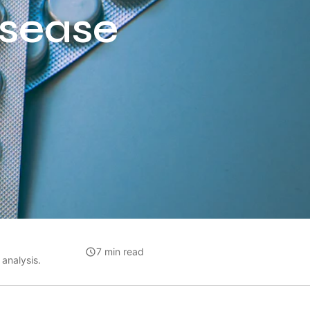
isease
7 min read
analysis.