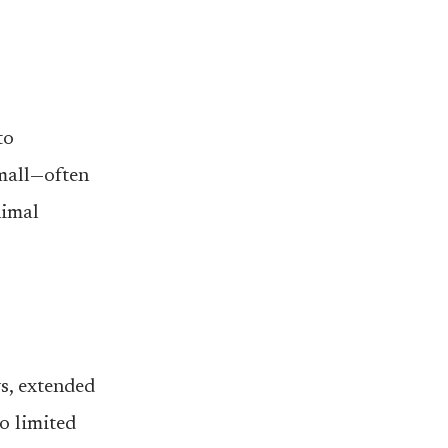
to
small—often
nimal
s, extended
to limited