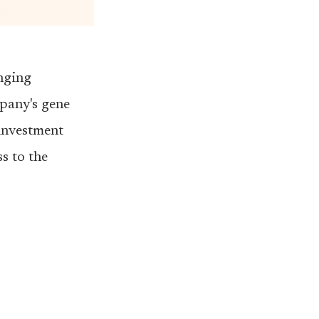
inging
mpany's gene
 investment
s to the