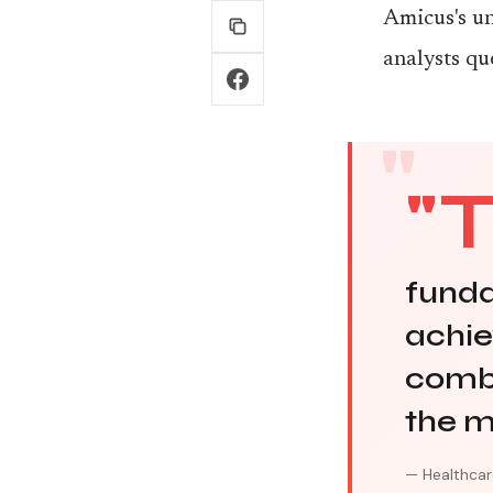
Amicus's un
analysts qu
"
funda
achiev
combi
the m
— Healthcar