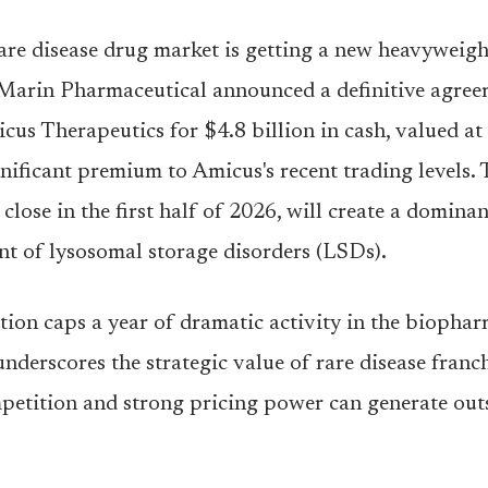
are disease drug market is getting a new heavyweigh
Marin Pharmaceutical announced a definitive agree
cus Therapeutics for $4.8 billion in cash, valued at
nificant premium to Amicus's recent trading levels. 
close in the first half of 2026, will create a dominan
nt of lysosomal storage disorders (LSDs).
tion caps a year of dramatic activity in the biopha
underscores the strategic value of rare disease franc
petition and strong pricing power can generate out