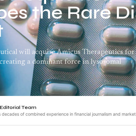
es the Rare D
t
ical will acquire Amicus Therapeutics for
, creating a dominant force in lysosomal
Editorial Team
s decades of combined experience in financial journalism and market 