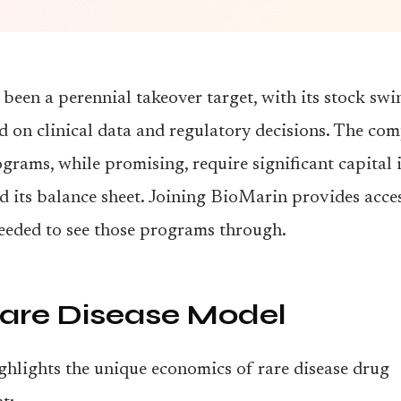
been a perennial takeover target, with its stock sw
d on clinical data and regulatory decisions. The co
grams, while promising, require significant capital
ed its balance sheet. Joining BioMarin provides acces
eeded to see those programs through.
are Disease Model
ghlights the unique economics of rare disease drug