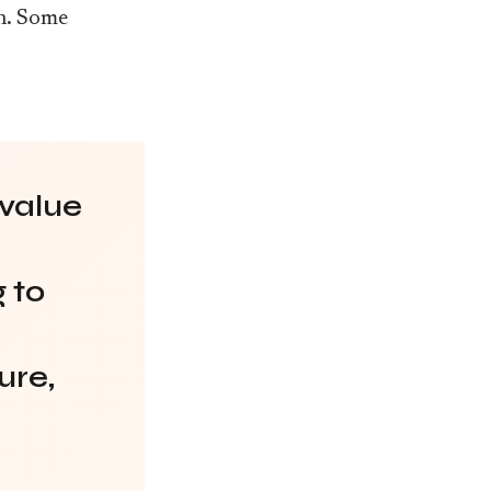
an. Some
 value
 to
ure,