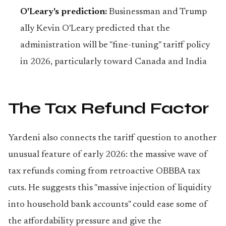
O'Leary's prediction:
Businessman and Trump
ally Kevin O'Leary predicted that the
administration will be "fine-tuning" tariff policy
in 2026, particularly toward Canada and India
The Tax Refund Factor
Yardeni also connects the tariff question to another
unusual feature of early 2026: the massive wave of
tax refunds coming from retroactive OBBBA tax
cuts. He suggests this "massive injection of liquidity
into household bank accounts" could ease some of
the affordability pressure and give the