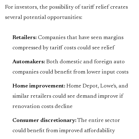
For investors, the possibility of tariff relief creates
several potential opportunities:
Retailers:
Companies that have seen margins
compressed by tariff costs could see relief
Automakers:
Both domestic and foreign auto
companies could benefit from lower input costs
Home improvement:
Home Depot, Lowe's, and
similar retailers could see demand improve if
renovation costs decline
Consumer discretionary:
The entire sector
could benefit from improved affordability