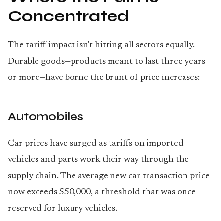
Concentrated
The tariff impact isn't hitting all sectors equally.
Durable goods—products meant to last three years
or more—have borne the brunt of price increases:
Automobiles
Car prices have surged as tariffs on imported
vehicles and parts work their way through the
supply chain. The average new car transaction price
now exceeds $50,000, a threshold that was once
reserved for luxury vehicles.