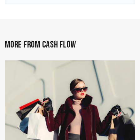
MORE FROM CASH FLOW