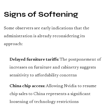
Signs of Softening
Some observers see early indications that the
administration is already reconsidering its
approach:
Delayed furniture tariffs:
The postponement of
increases on furniture and cabinetry suggests
sensitivity to affordability concerns
China chip access:
Allowing Nvidia to resume
chip sales to China represents a significant
loosening of technology restrictions