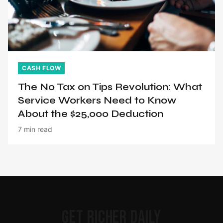
CASH FLOW
The No Tax on Tips Revolution: What
Service Workers Need to Know
About the $25,000 Deduction
7 min read
GET RICHER DAILY