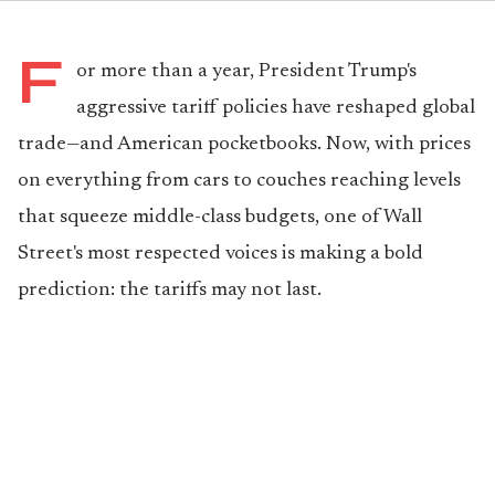
F
or more than a year, President Trump's
aggressive tariff policies have reshaped global
trade—and American pocketbooks. Now, with prices
on everything from cars to couches reaching levels
that squeeze middle-class budgets, one of Wall
Street's most respected voices is making a bold
prediction: the tariffs may not last.