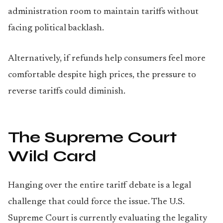
administration room to maintain tariffs without
facing political backlash.
Alternatively, if refunds help consumers feel more
comfortable despite high prices, the pressure to
reverse tariffs could diminish.
The Supreme Court
Wild Card
Hanging over the entire tariff debate is a legal
challenge that could force the issue. The U.S.
Supreme Court is currently evaluating the legality