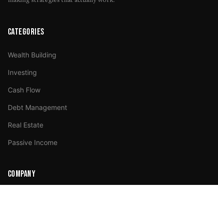
making strategies that actually work.
CATEGORIES
Wealth Building
Investing
Cash Flow
Debt Management
Real Estate
Passive Income
COMPANY
About Us
Advertise