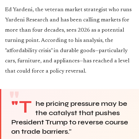
Ed Yardeni, the veteran market strategist who runs
Yardeni Research and has been calling markets for
more than four decades, sees 2026 as a potential
turning point. According to his analysis, the
"affordability crisis" in durable goods—particularly
cars, furniture, and appliances—has reached a level
that could force a policy reversal.
"T
he pricing pressure may be
the catalyst that pushes
President Trump to reverse course
on trade barriers."