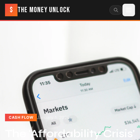
$
THE MONEY UNLOCK
January 1, 2026
CASH FLOW
The 'Affordability Crisis'