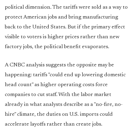
political dimension. The tariffs were sold as a way to
protect American jobs and bring manufacturing
back to the United States. But if the primary effect
visible to voters is higher prices rather than new
factory jobs, the political benefit evaporates.
A CNBC analysis suggests the opposite may be
happening: tariffs "could end up lowering domestic
head count" as higher operating costs force
companies to cut staff. With the labor market
already in what analysts describe as a "no-fire, no-
hire" climate, the duties on U.S. imports could
accelerate layoffs rather than create jobs.