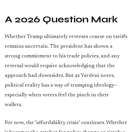
A 2026 Question Mark
Whether Trump ultimately reverses course on tariffs
remains uncertain. The president has shown a
strong commitment to his trade policies, and any
reversal would require acknowledging that the
approach had downsides. But as Yardeni notes,
political reality has a way of trumping ideology—
especially when voters feel the pinch in their
wallets.
For now, the "affordability crisis" continues. Whether