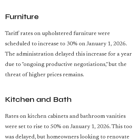
Furniture
Tariff rates on upholstered furniture were
scheduled to increase to 30% on January 1, 2026.
The administration delayed this increase for a year
due to "ongoing productive negotiations," but the
threat of higher prices remains.
Kitchen and Bath
Rates on kitchen cabinets and bathroom vanities
were set to rise to 50% on January 1, 2026. This too
was delayed, but homeowners looking to renovate