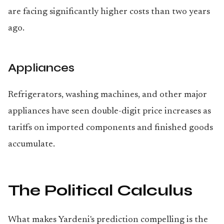
are facing significantly higher costs than two years
ago.
Appliances
Refrigerators, washing machines, and other major
appliances have seen double-digit price increases as
tariffs on imported components and finished goods
accumulate.
The Political Calculus
What makes Yardeni's prediction compelling is the