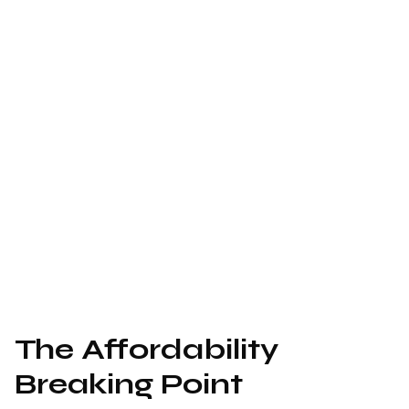
The Affordability
Breaking Point