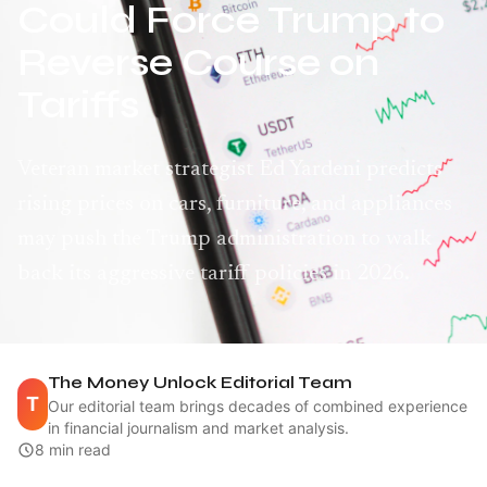
Could Force Trump to
Reverse Course on
Tariffs
Veteran market strategist Ed Yardeni predicts
rising prices on cars, furniture, and appliances
may push the Trump administration to walk
back its aggressive tariff policies in 2026.
The Money Unlock Editorial Team
T
Our editorial team brings decades of combined experience
in financial journalism and market analysis.
8 min read