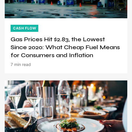
CASH FLOW
Gas Prices Hit $2.83, the Lowest
Since 2020: What Cheap Fuel Means
for Consumers and Inflation
7 min read