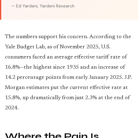
— Ed Yardeni, Yardeni Research
The numbers support his concern. According to the
Yale Budget Lab, as of November 2025, U.S.
consumers faced an average effective tariff rate of
16.8%—the highest since 1935 and an increase of
14.2 percentage points from early January 2025. J.P.
Morgan estimates put the current effective rate at
15.8%, up dramatically from just 2.3% at the end of
2024.
Where the Pain Is