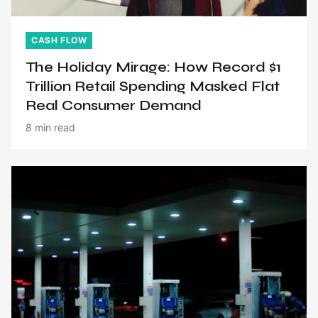
CASH FLOW
The Holiday Mirage: How Record $1
Trillion Retail Spending Masked Flat
Real Consumer Demand
8 min read