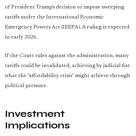
of President Trump's decision to impose sweeping
tariffs under the International Economic
Emergency Powers Act (IEEPA). A ruling is expected
in early 2026.
If the Court rules against the administration, many
tariffs could be invalidated, achieving by judicial fiat
what the "affordability crisis" might achieve through
political pressure.
Investment
Implications