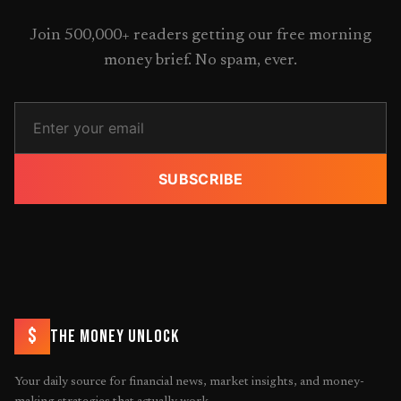
Join 500,000+ readers getting our free morning
money brief. No spam, ever.
SUBSCRIBE
$
THE MONEY UNLOCK
Your daily source for financial news, market insights, and money-