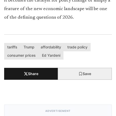
it becomes the catalyst for policy change or simply a
feature of the new economic landscape will be one
of the defining questions of 2026.
tariffs
Trump
affordability
trade policy
consumer prices
Ed Yardeni
Share
Save
ADVERTISEMENT