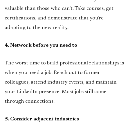
valuable than those who can't. Take courses, get
certifications, and demonstrate that you're
adapting to the new reality.
4. Network before you need to
The worst time to build professional relationships is
when you need a job. Reach out to former
colleagues, attend industry events, and maintain
your LinkedIn presence. Most jobs still come
through connections.
5. Consider adjacent industries