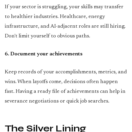
If your sector is struggling, your skills may transfer
to healthier industries. Healthcare, energy
infrastructure, and AI-adjacent roles are still hiring.
Don't limit yourself to obvious paths.
6. Document your achievements
Keep records of your accomplishments, metrics, and
wins. When layoffs come, decisions often happen
fast. Having a ready file of achievements can help in
severance negotiations or quick job searches.
The Silver Lining