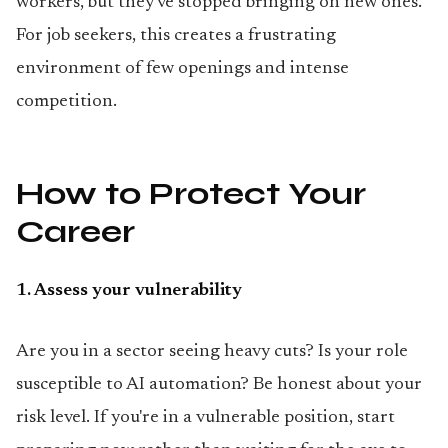
workers, but they've stopped bringing on new ones.
For job seekers, this creates a frustrating
environment of few openings and intense
competition.
How to Protect Your
Career
1. Assess your vulnerability
Are you in a sector seeing heavy cuts? Is your role
susceptible to AI automation? Be honest about your
risk level. If you're in a vulnerable position, start