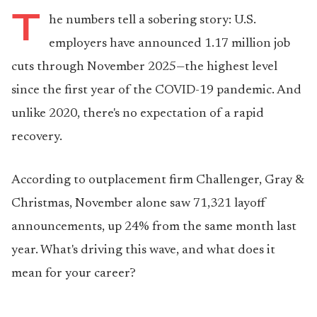
T
he numbers tell a sobering story: U.S.
employers have announced 1.17 million job
cuts through November 2025—the highest level
since the first year of the COVID-19 pandemic. And
unlike 2020, there's no expectation of a rapid
recovery.
According to outplacement firm Challenger, Gray &
Christmas, November alone saw 71,321 layoff
announcements, up 24% from the same month last
year. What's driving this wave, and what does it
mean for your career?