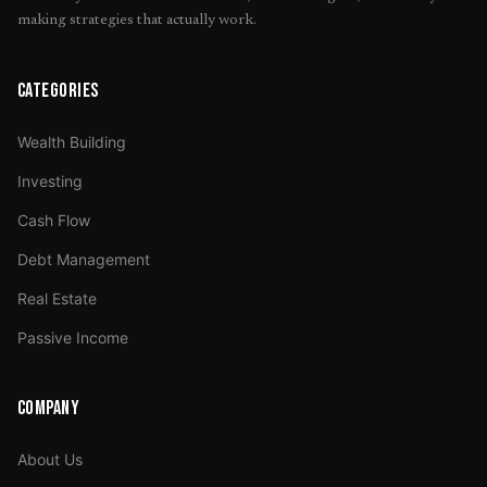
making strategies that actually work.
CATEGORIES
Wealth Building
Investing
Cash Flow
Debt Management
Real Estate
Passive Income
COMPANY
About Us