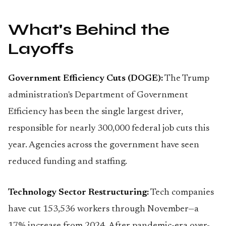
What's Behind the
Layoffs
Government Efficiency Cuts (DOGE):
The Trump
administration's Department of Government
Efficiency has been the single largest driver,
responsible for nearly 300,000 federal job cuts this
year. Agencies across the government have seen
reduced funding and staffing.
Technology Sector Restructuring:
Tech companies
have cut 153,536 workers through November—a