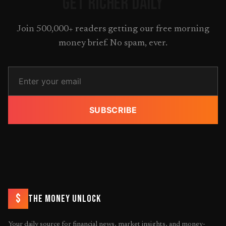
GET RICHER DAILY
Join 500,000+ readers getting our free morning
money brief. No spam, ever.
SUBSCRIBE
$
THE MONEY UNLOCK
Your daily source for financial news, market insights, and money-