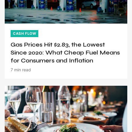
CASH FLOW
Gas Prices Hit $2.83, the Lowest
Since 2020: What Cheap Fuel Means
for Consumers and Inflation
7 min read