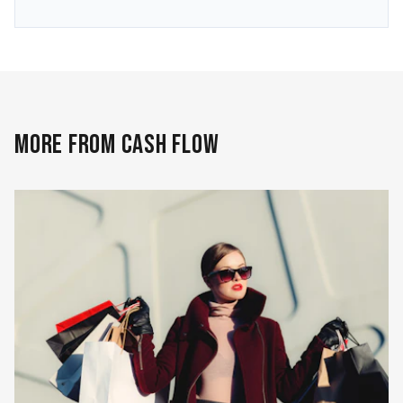
MORE FROM CASH FLOW