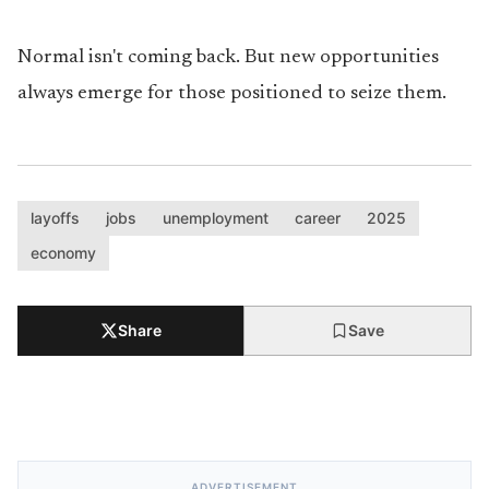
Normal isn't coming back. But new opportunities
always emerge for those positioned to seize them.
layoffs
jobs
unemployment
career
2025
economy
Share
Save
ADVERTISEMENT