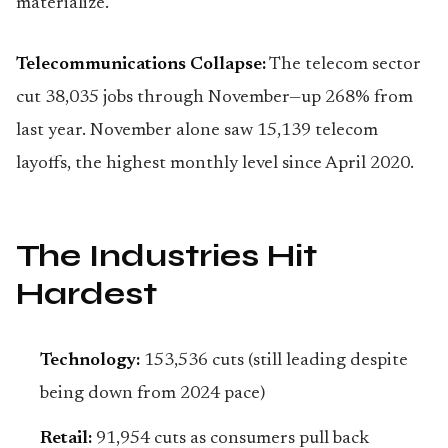
materialize.
Telecommunications Collapse:
The telecom sector
cut 38,035 jobs through November—up 268% from
last year. November alone saw 15,139 telecom
layoffs, the highest monthly level since April 2020.
The Industries Hit
Hardest
Technology:
153,536 cuts (still leading despite
being down from 2024 pace)
Retail:
91,954 cuts as consumers pull back