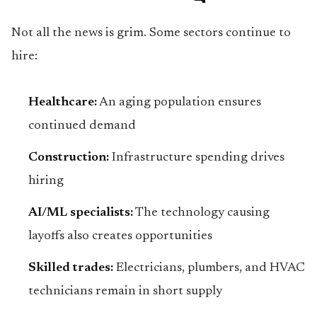
Not all the news is grim. Some sectors continue to
hire:
Healthcare:
An aging population ensures
continued demand
Construction:
Infrastructure spending drives
hiring
AI/ML specialists:
The technology causing
layoffs also creates opportunities
Skilled trades:
Electricians, plumbers, and HVAC
technicians remain in short supply