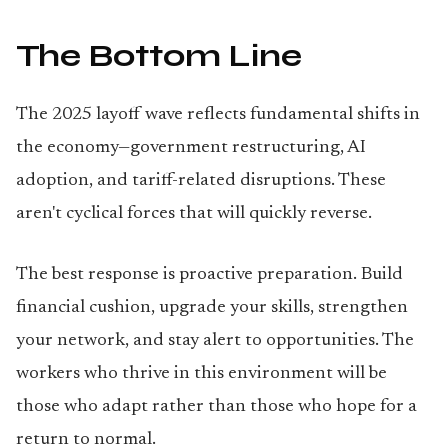
The Bottom Line
The 2025 layoff wave reflects fundamental shifts in
the economy—government restructuring, AI
adoption, and tariff-related disruptions. These
aren't cyclical forces that will quickly reverse.
The best response is proactive preparation. Build
financial cushion, upgrade your skills, strengthen
your network, and stay alert to opportunities. The
workers who thrive in this environment will be
those who adapt rather than those who hope for a
return to normal.