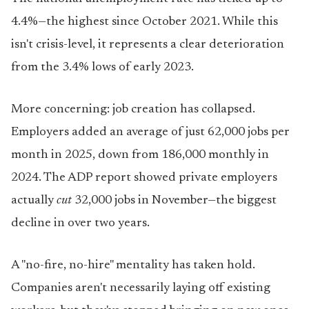
4.4%—the highest since October 2021. While this
isn't crisis-level, it represents a clear deterioration
from the 3.4% lows of early 2023.
More concerning: job creation has collapsed.
Employers added an average of just 62,000 jobs per
month in 2025, down from 186,000 monthly in
2024. The ADP report showed private employers
actually
cut
32,000 jobs in November—the biggest
decline in over two years.
A "no-fire, no-hire" mentality has taken hold.
Companies aren't necessarily laying off existing