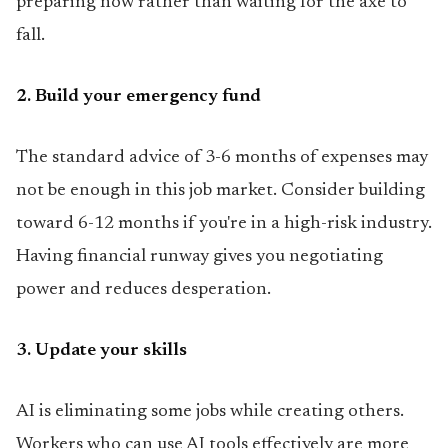
preparing now rather than waiting for the axe to
fall.
2. Build your emergency fund
The standard advice of 3-6 months of expenses may
not be enough in this job market. Consider building
toward 6-12 months if you're in a high-risk industry.
Having financial runway gives you negotiating
power and reduces desperation.
3. Update your skills
AI is eliminating some jobs while creating others.
Workers who can use AI tools effectively are more