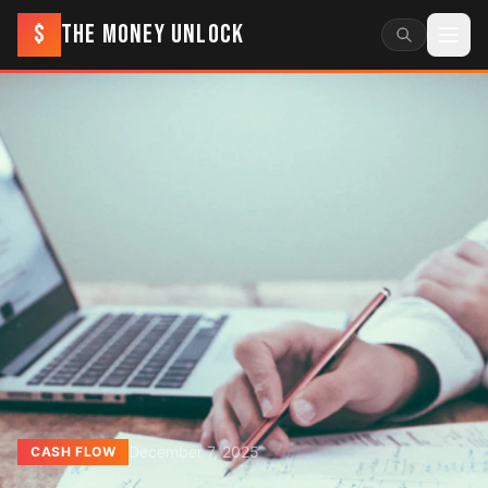
$
THE MONEY UNLOCK
December 7, 2025
CASH FLOW