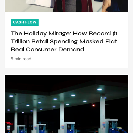
CASH FLOW
The Holiday Mirage: How Record $1
Trillion Retail Spending Masked Flat
Real Consumer Demand
8 min read