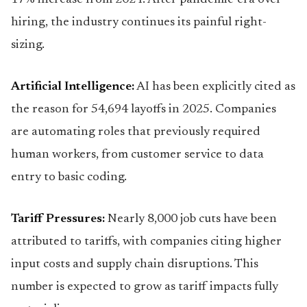
17% increase from 2024. After pandemic-era over-
hiring, the industry continues its painful right-
sizing.
Artificial Intelligence:
AI has been explicitly cited as
the reason for 54,694 layoffs in 2025. Companies
are automating roles that previously required
human workers, from customer service to data
entry to basic coding.
Tariff Pressures:
Nearly 8,000 job cuts have been
attributed to tariffs, with companies citing higher
input costs and supply chain disruptions. This
number is expected to grow as tariff impacts fully