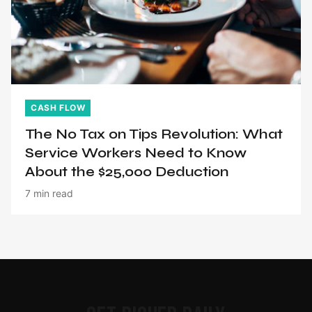
CASH FLOW
The No Tax on Tips Revolution: What
Service Workers Need to Know
About the $25,000 Deduction
7 min read