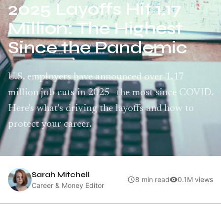
2025 Layoffs Hit 1.17
Million: The Highest
Since the Pandemic
U.S. employers have announced over 1.17
million job cuts in 2025—the most since COVID.
Here's what's driving the layoffs and how to
protect your career.
Sarah Mitchell
8 min read
0.1M views
Career & Money Editor