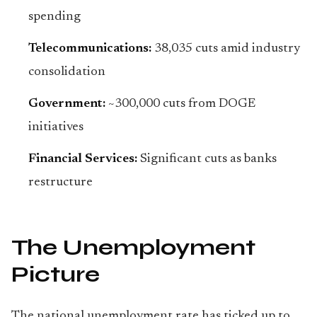
spending
Telecommunications:
38,035 cuts amid industry
consolidation
Government:
~300,000 cuts from DOGE
initiatives
Financial Services:
Significant cuts as banks
restructure
The Unemployment
Picture
The national unemployment rate has ticked up to